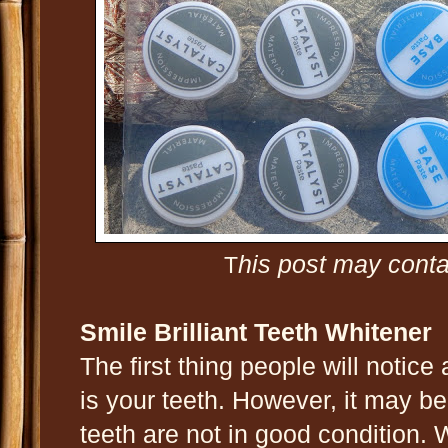
his post may contai
T
Smile Brilliant Teeth Whitener
The first thing people will notic
is your teeth. However, it may b
teeth are not in good condition.