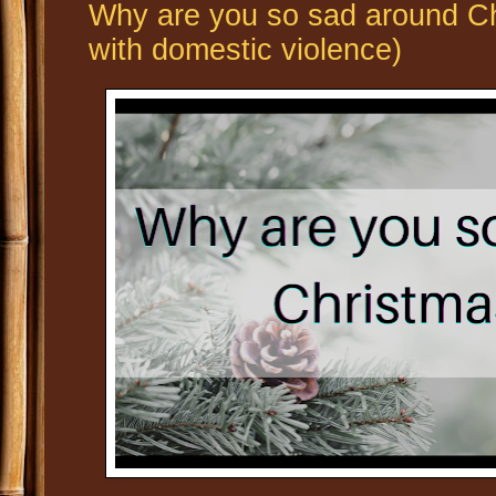
Why are you so sad around Ch
with domestic violence)