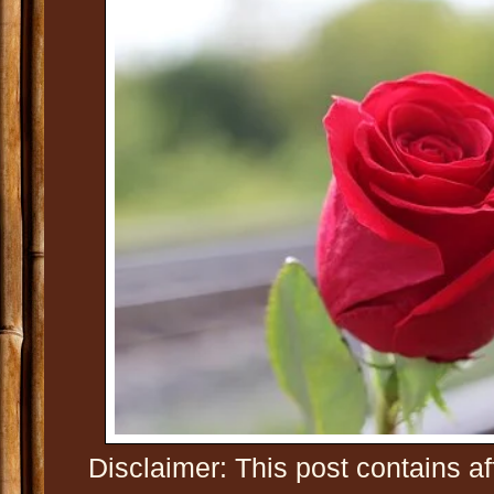
Disclaimer: This post contains af