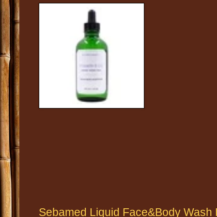
Sebamed Liquid Face&Body Wash