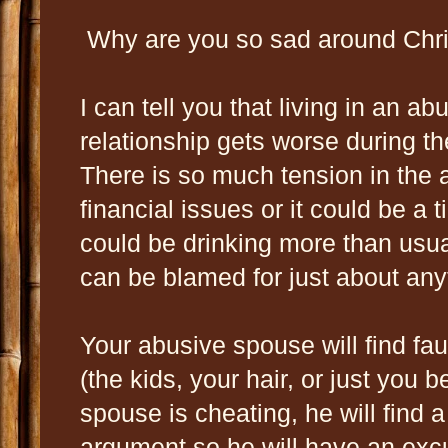
Why are you so sad around Chr
I can tell you that living in an a
relationship gets worse during t
There is so much tension in the
financial issues or it could be 
could be drinking more than usual
can be blamed for just about any
Your abusive spouse will find fau
(the kids, your hair, or just you 
spouse is cheating, he will find a 
argument so he will have an exc