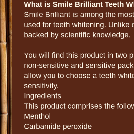
What is Smile Brilliant Teeth 
Smile Brilliant is among the most
used for teeth whitening. Unlike 
backed by scientific knowledge.
You will find this product in two
non-sensitive and sensitive pa
allow you to choose a teeth-whit
sensitivity.
Ingredients
This product comprises the follo
Menthol
Carbamide peroxide