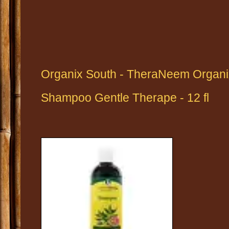
Organix South - TheraNeem Organ
Shampoo Gentle Therape - 12 fl