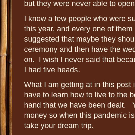
but they were never able to open
I know a few people who were su
this year, and every one of them 
suggested that maybe they shoul
ceremony and then have the wedd
on. I wish I never said that beca
I had five heads.
What I am getting at in this post i
have to learn how to live to the be
hand that we have been dealt. 
money so when this pandemic is o
take your dream trip.