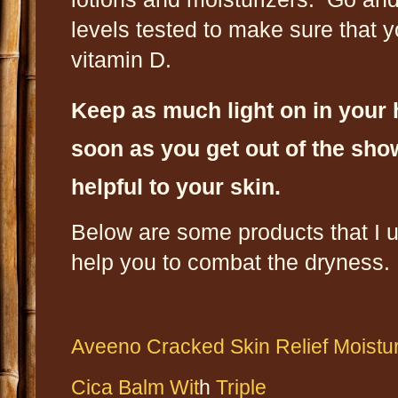
levels tested to make sure that yo
vitamin D.
Keep as much light on in your
soon as you get out of the show
helpful to your skin.
Below are some products that I u
help you to combat the dryness.
Aveeno Cracked Skin Relief Moistu
Cica Balm Wit
h
Triple