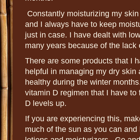
Constantly moisturizing my skin i
and I always have to keep moist
just in case. I have dealt with lo
many years because of the lack 
There are some products that I h
helpful in managing my dry skin
healthy during the winter months
vitamin D regimen that I have to
D levels up.
If you are experiencing this, mak
much of the sun as you can and
lotions and moisturizers. Go an