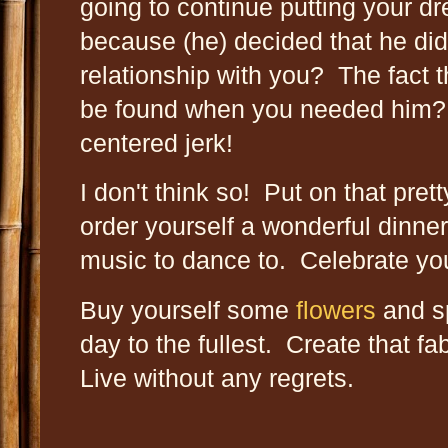
going to continue putting your 
because (he) decided that he didn
relationship with you? The fact 
be found when you needed him? Th
centered jerk!
I don't think so! Put on that pret
order yourself a wonderful dinner
music to dance to. Celebrate your
Buy yourself some
flowers
and sp
day to the fullest. Create that fa
Live without any regrets.