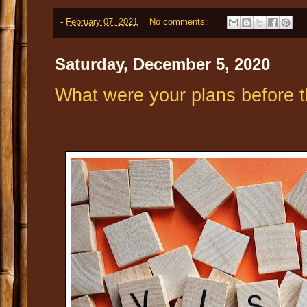
-
February 07, 2021
No comments:
Saturday, December 5, 2020
What were your plans before 