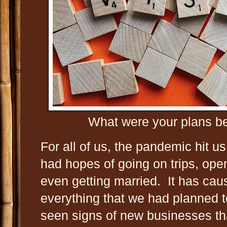
What were your plans b
For all of us, the pandemic hit u
had hopes of going on trips, ope
even getting married. It has cau
everything that we had planned t
seen signs of new businesses tha