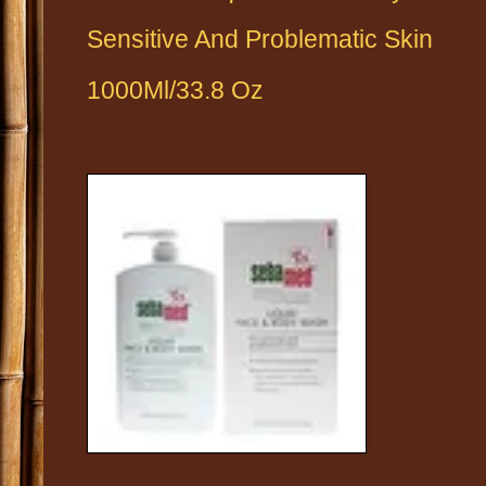
Sensitive And
Problematic Skin
1000Ml/33.8 Oz