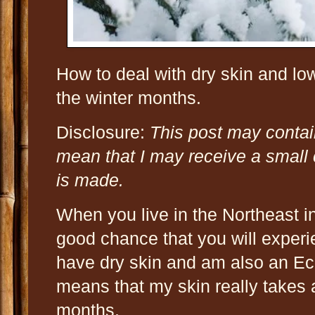
How to deal with dry skin and lo
the winter months.
Disclosure:
This post may contain
mean that I may receive a small
is made.
When you live in the Northeast in 
good chance that you will experi
have dry skin and am also an Ec
means that my skin really takes 
months.