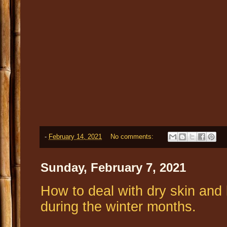
-
February 14, 2021
No comments:
Sunday, February 7, 2021
How to deal with dry skin and 
during the winter months.