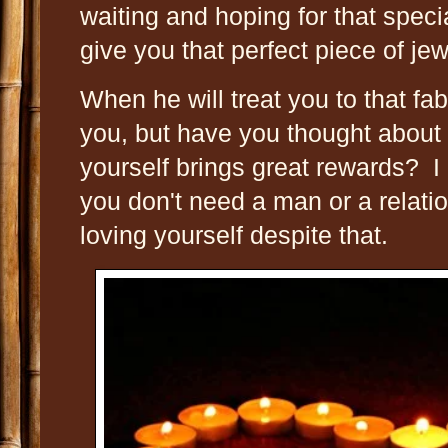
waiting and hoping for that spec
give you that perfect piece of jewe
When he will treat you to that fa
you, but have you thought about t
yourself brings great rewards? I
you don't need a man or a relati
loving yourself despite that.