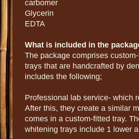
carbomer
Glycerin
EDTA
What is included in the packa
The package comprises custom-fi
trays that are handcrafted by dent
includes the following;
Professional lab service- which 
After this, they create a similar 
comes in a custom-fitted tray. Th
whitening trays include 1 lower a