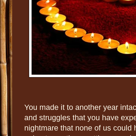
You made it to another year intact 
and struggles that you have expe
nightmare that none of us could