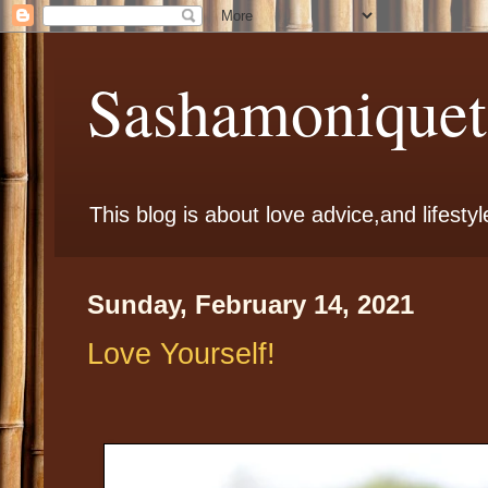
Sashamoniqueta
This blog is about love advice,and lifestyl
Sunday, February 14, 2021
Love Yourself!