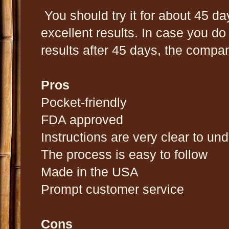
You should try it for about 45 da
excellent results. In case you do
results after 45 days, the compan
Pros
Pocket-friendly
FDA approved
Instructions are very clear to un
The process is easy to follow
Made in the USA
Prompt customer service
Cons