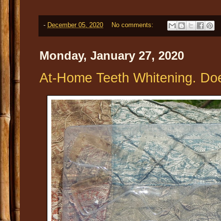
-
December 05, 2020
No comments:
Monday, January 27, 2020
At-Home Teeth Whitening. Doe