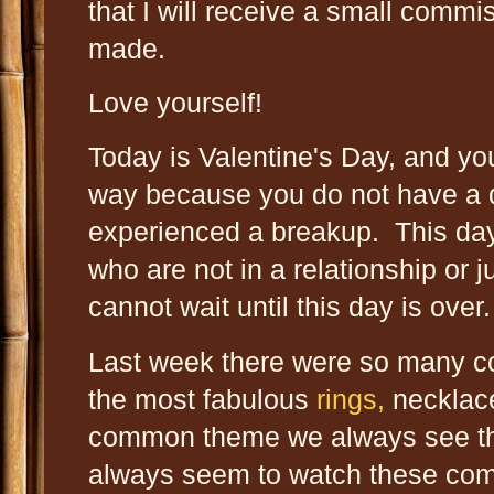
that I will receive a small commi
made.
Love yourself!
Today is Valentine's Day, and yo
way because you do not have a d
experienced a breakup. This day
who are not in a relationship or 
cannot wait until this day is over
Last week there were so many 
the most fabulous
rings,
necklac
common theme we always see th
always seem to watch these com