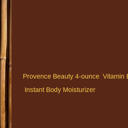
Provence Beauty 4-ounce
Vitamin 
Instant Body Moisturizer