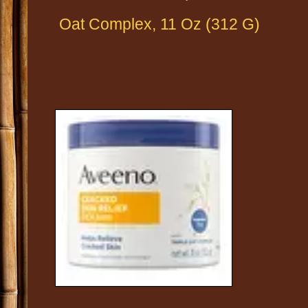
Oat Complex, 11 Oz (312 G)