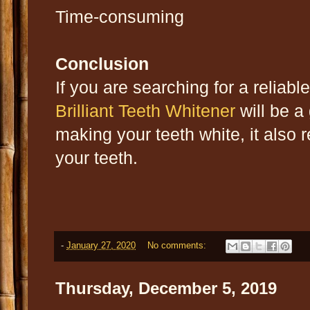
Time-consuming
Conclusion
If you are searching for a reliabl
Brilliant Teeth Whitener
will be a
making your teeth white, it also
your teeth.
-
January 27, 2020
No comments:
Thursday, December 5, 2019