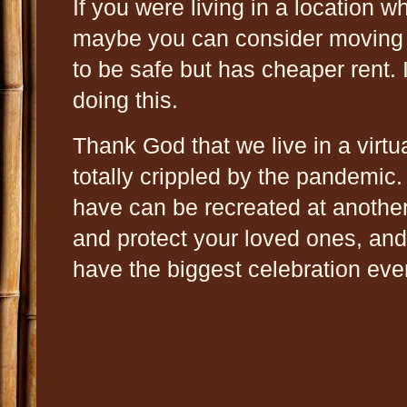
If you were living in a location w
maybe you can consider moving t
to be safe but has cheaper rent.
doing this.
Thank God that we live in a virt
totally crippled by the pandemic
have can be recreated at anothe
and protect your loved ones, and 
have the biggest celebration ev