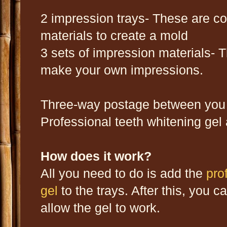
2 impression trays- These are c
materials to create a mold
3 sets of impression materials- 
make your own impressions.
Three-way postage between you 
Professional teeth whitening gel 
How does it work?
All you need to do is add the
pro
gel
to the trays. After this, you
allow the gel to work.