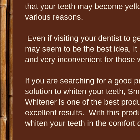
that your teeth may become yell
various reasons.
Even if visiting your dentist to g
may seem to be the best idea, it
and very inconvenient for those 
If you are searching for a good p
solution to whiten your teeth, Smi
Whitener is one of the best produ
excellent results. With this produ
whiten your teeth in the comfort