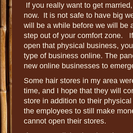
If you really want to get married
now. It is not safe to have big w
will be a while before we will be 
step out of your comfort zone. I
open that physical business, you 
type of business online. The p
new online businesses to emer
Some hair stores in my area were
time, and I hope that they will c
store in addition to their physica
the employees to still make mon
cannot open their stores.