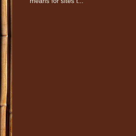
means for sites t...