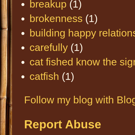
breakup
(1)
brokenness
(1)
building happy relation
carefully
(1)
cat fished know the sig
catfish
(1)
Follow my blog with Blo
Report Abuse