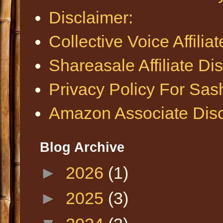
Disclaimer:
Collective Voice Affilia
Shareasale Affiliate Di
Privacy Policy For Sa
Amazon Associate Disc
Blog Archive
►
2026
(1)
►
2025
(3)