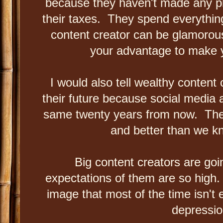
because they haven't made any p
their taxes. They spend everything
content creator can be glamorous
your advantage to make
I would also tell wealthy content
their future because social media a
same twenty years from now. Ther
and better than we k
Big content creators are go
expectations of them are so high.
image that most of the time isn't 
depressi