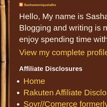
Sashamoniquetalks
Hello, My name is Sasha
Blogging and writing is 
enjoy spending time with
View my complete profil
Affiliate Disclosures
Home
Rakuten Affiliate Discl
Sovr//Comerce formerl