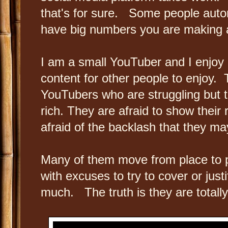
that's for sure. Some people automa
have big numbers you are making a
I am a small YouTuber and I enjoy
content for other people to enjoy. T
YouTubers who are struggling but th
rich. They are afraid to show their 
afraid of the backlash that they m
Many of them move from place to 
with excuses to try to cover or jus
much. The truth is they are total