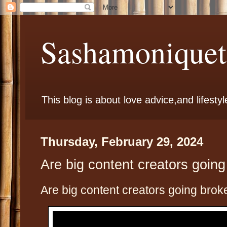
Sashamoniqueta
This blog is about love advice,and lifestyl
Thursday, February 29, 2024
Are big content creators goin
Are big content creators going brok