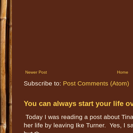
Newer Post
Home
Subscribe to:
Post Comments (Atom)
You can always start your life o
Today I was reading a post about Tin
her life by leaving Ike Turner. Yes, I