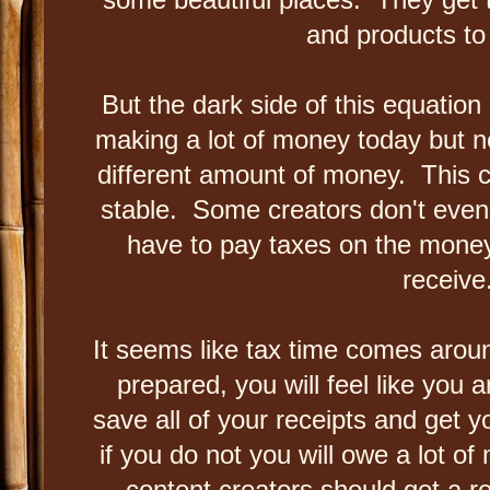
and products t
But the dark side of this equation
making a lot of money today but
different amount of money. This c
stable. Some creators don't even 
have to pay taxes on the money
receive
It seems like tax time comes aroun
prepared, you will feel like you
save all of your receipts and get 
if you do not you will owe a lot of
content creators should get a r