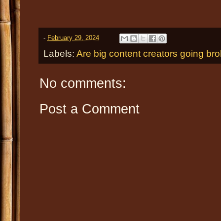
-
February 29, 2024
Labels:
Are big content creators going br
No comments:
Post a Comment