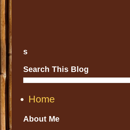
s
Search This Blog
Home
About Me