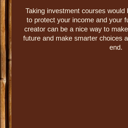
Taking investment courses would b
to protect your income and your f
creator can be a nice way to mak
future and make smarter choices and 
end.