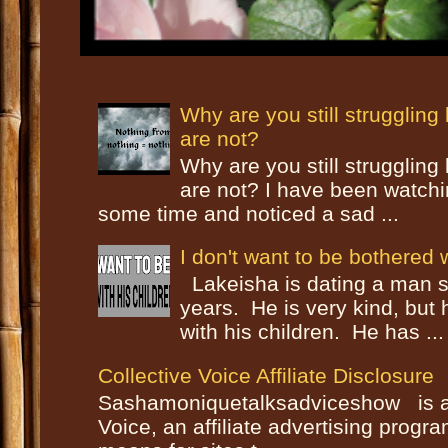
Why are you still strugglin
are not?
Why are you still strugglin
are not? I have been watch
some time and noticed a sad ...
I don't want to be bothered w
Lakeisha is dating a man s
years. He is very kind, but
with his children. He has ...
Collective Voice Affiliate Disclosure
Sashamoniquetalksadviceshow is a p
Voice, an affiliate advertising progr