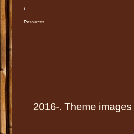
j
Resources
2016-. Theme images