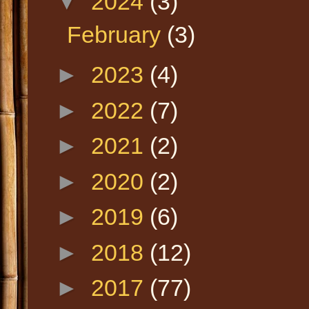
▼
2024
(3)
February
(3)
►
2023
(4)
►
2022
(7)
►
2021
(2)
►
2020
(2)
►
2019
(6)
►
2018
(12)
►
2017
(77)