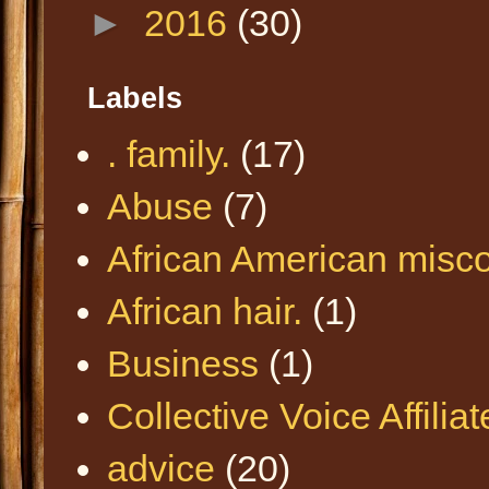
►
2016
(30)
Labels
. family.
(17)
Abuse
(7)
African American misc
African hair.
(1)
Business
(1)
Collective Voice Affilia
advice
(20)