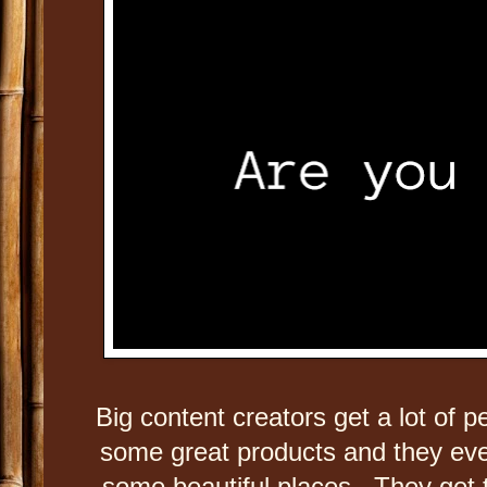
Big content creators get a lot of 
some great products and they even
some beautiful places. They get t