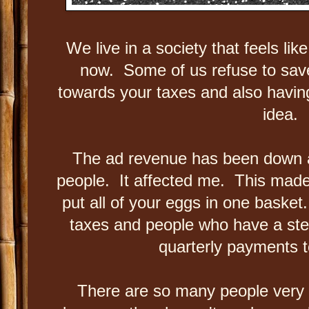
We live in a society that feels lik
now. Some of us refuse to sa
towards your taxes and also having
idea.
The ad revenue has been down an
people. It affected me. This made
put all of your eggs in one basket
taxes and people who have a st
quarterly payments t
There are so many people very n