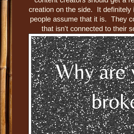
creation on the side. It definitely
people assume that it is. They c
that isn't connected to their 