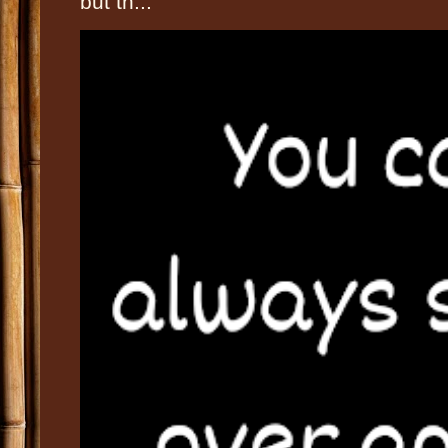
but th...