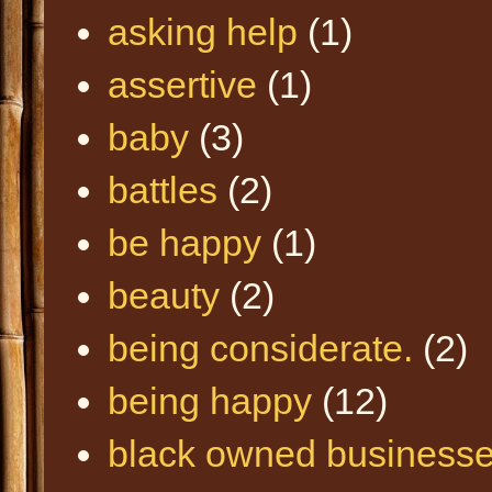
asking help
(1)
assertive
(1)
baby
(3)
battles
(2)
be happy
(1)
beauty
(2)
being considerate.
(2)
being happy
(12)
black owned business