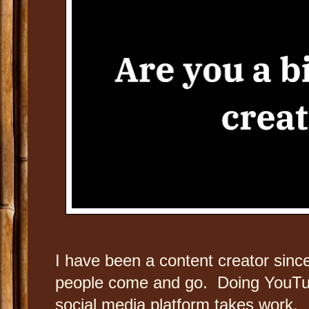
I have been a content creator sinc
people come and go. Doing YouTub
social media platform takes work. It