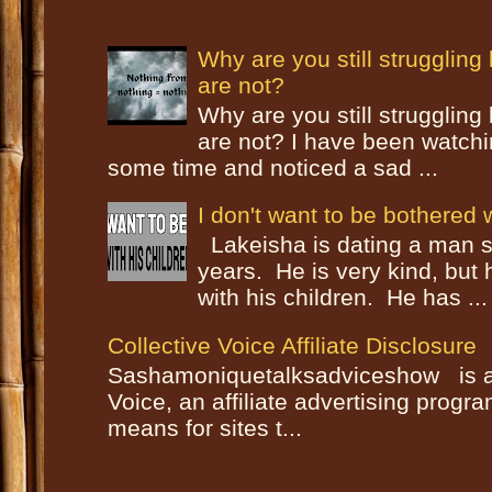
Why are you still strugglin
are not?
Why are you still strugglin
are not? I have been watch
some time and noticed a sad ...
I don't want to be bothered w
Lakeisha is dating a man s
years. He is very kind, but
with his children. He has ...
Collective Voice Affiliate Disclosure
Sashamoniquetalksadviceshow is a p
Voice, an affiliate advertising progr
means for sites t...