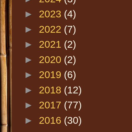
►
2023
(4)
►
2022
(7)
►
2021
(2)
►
2020
(2)
►
2019
(6)
►
2018
(12)
►
2017
(77)
►
2016
(30)