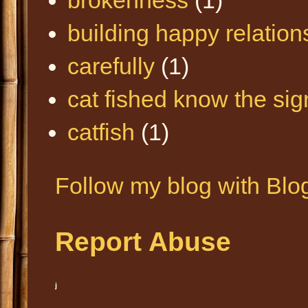
building happy relation
carefully
(1)
cat fished know the sig
catfish
(1)
Follow my blog with Blo
Report Abuse
j