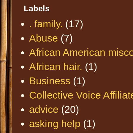
Labels
. family.
(17)
Abuse
(7)
African American misc
African hair.
(1)
Business
(1)
Collective Voice Affilia
advice
(20)
asking help
(1)