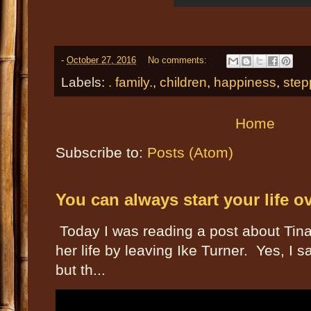
-
October 27, 2016
No comments:
Labels:
. family.
,
children
,
happiness
,
step
Home
Subscribe to:
Posts (Atom)
You can always start your life o
Today I was reading a post about Tin
her life by leaving Ike Turner. Yes, I
but th...