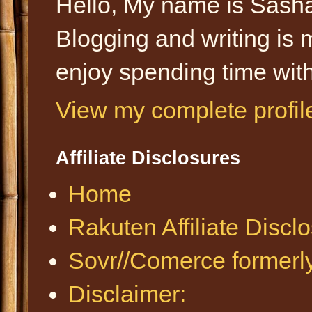
Hello, My name is Sasha
Blogging and writing is 
enjoy spending time with
View my complete profil
Affiliate Disclosures
Home
Rakuten Affiliate Discl
Sovr//Comerce formerl
Disclaimer: