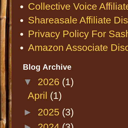
Collective Voice Affilia
Shareasale Affiliate Di
Privacy Policy For Sa
Amazon Associate Disc
Blog Archive
▼
2026
(1)
April
(1)
►
2025
(3)
►
2024
(3)