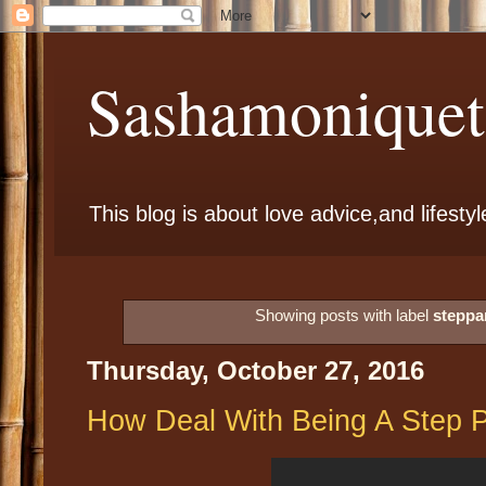
Sashamoniqueta
This blog is about love advice,and lifestyl
Showing posts with label
steppa
Thursday, October 27, 2016
How Deal With Being A Step P