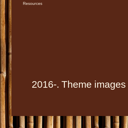
Resources
2016-. Theme images