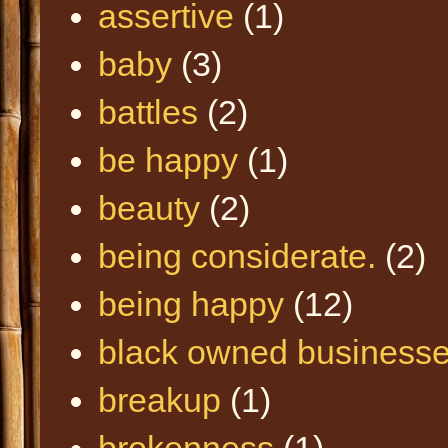
assertive
(1)
baby
(3)
battles
(2)
be happy
(1)
beauty
(2)
being considerate.
(2)
being happy
(12)
black owned business
breakup
(1)
brokenness
(1)