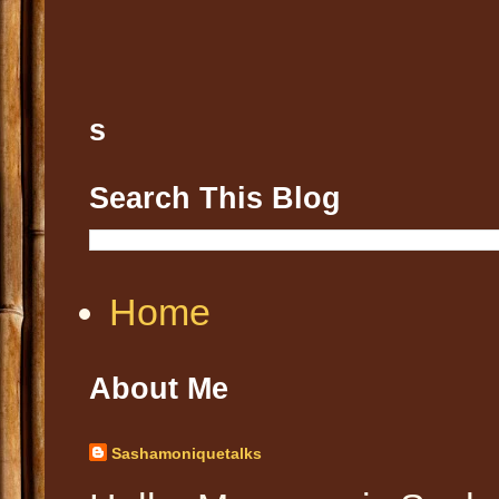
s
Search This Blog
Home
About Me
Sashamoniquetalks