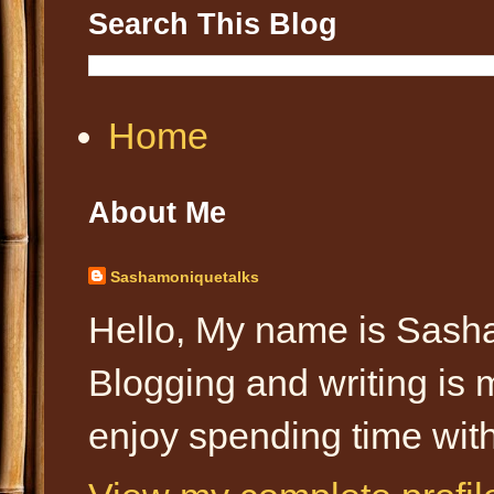
Search This Blog
Home
About Me
Sashamoniquetalks
Hello, My name is Sasha
Blogging and writing is 
enjoy spending time with