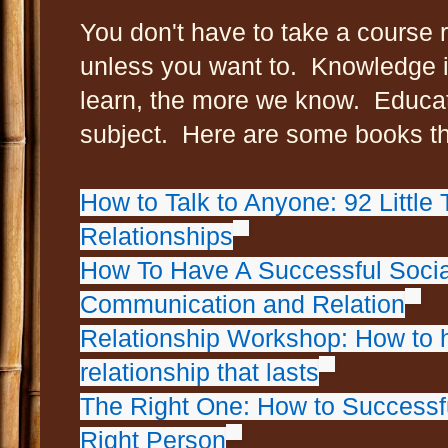
You don't have to take a course r
unless you want to. Knowledge 
learn, the more we know. Educat
subject. Here are some books th
How to Talk to Anyone: 92 Little 
Relationships
How To Have A Successful Social
Communication and Relation
Relationship Workshop: How to 
relationship that lasts
The Right One: How to Successfu
Right Person