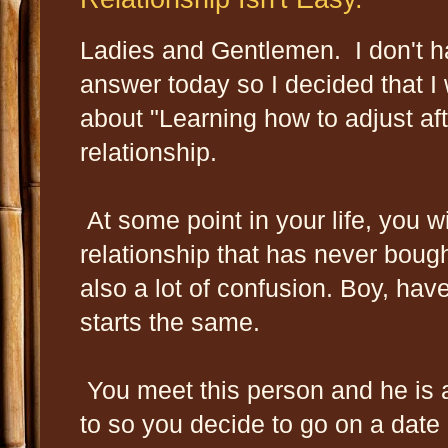
Ladies and Gentlemen. I don't h
answer today so I decided that I 
about "Learning how to adjust aft
relationship.
At some point in your life, you wi
relationship that has never bou
also a lot of confusion. Boy, hav
starts the same.
You meet this person and he is a
to so you decide to go on a date a