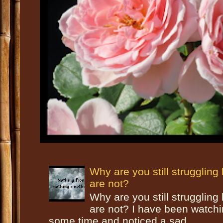
Why are you still strugglin
are not?
Why are you still strugglin
are not? I have been watch
some time and noticed a sad ...