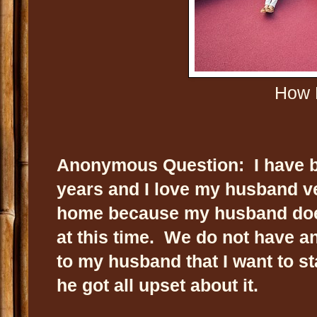
How D
Anonymous Question: I have b
years and I love my husband ve
home because my husband doe
at this time. We do not have an
to my husband that I want to s
he got all upset about it.