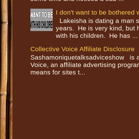
I don't want to be bothered w
Lakeisha is dating a man s
years. He is very kind, but
with his children. He has ...
Collective Voice Affiliate Disclosure
Sashamoniquetalksadviceshow is a p
Voice, an affiliate advertising progr
means for sites t...