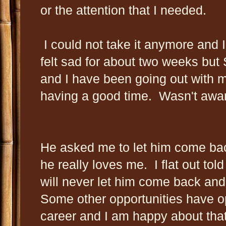
or the attention that I needed.
I could not take it anymore and 
felt sad for about two weeks but
and I have been going out with m
having a good time. Wasn't awar
He asked me to let him come ba
he really loves me. I flat out told
will never let him come back and
Some other opportunities have o
career and I am happy about that