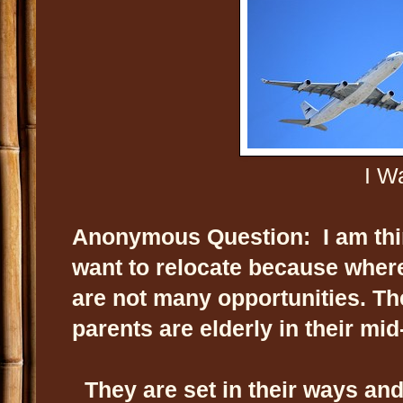
I Wa
Anonymous Question: I am thirt
want to relocate because where 
are not many opportunities. Th
parents are elderly in their mid
They are set in their ways and 