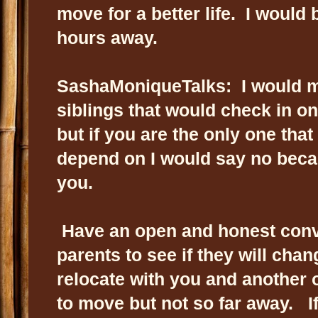
move for a better life. I would
hours away.
SashaMoniqueTalks: I would mo
siblings that would check in o
but if you are the only one tha
depend on I would say no beca
you.
Have an open and honest conv
parents to see if they will cha
relocate with you and another 
to move but not so far away. If