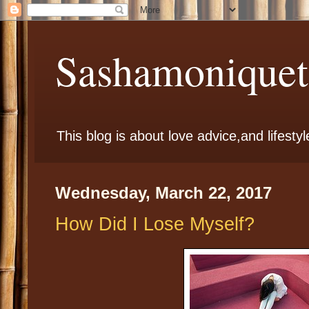
Sashamoniqueta
This blog is about love advice,and lifestyl
Wednesday, March 22, 2017
How Did I Lose Myself?