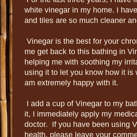
white vinegar in my home. I have
and tiles are so much cleaner and
Vinegar is the best for your chr
me get back to this bathing in Vin
helping me with soothing my irrit
using it to let you know how it is
am extremely happy with it.
I add a cup of Vinegar to my bath
it, I immediately apply my medi
doctor. If you have been using Vi
health, please leave your comm