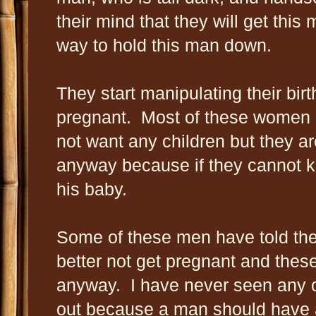
their mind that they will get this 
way to hold this man down.
They start manipulating their birt
pregnant. Most of these women 
not want any children but they ar
anyway because if they cannot k
his baby.
Some of these men have told th
better not get pregnant and thes
anyway. I have never seen any o
out because a man should have a