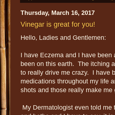
Thursday, March 16, 2017
Vinegar is great for you!
Hello, Ladies and Gentlemen:
I have Eczema and I have been af
been on this earth. The itching
to really drive me crazy. I have
medications throughout my life a
shots and those really make me 
My Dermatologist even told me t