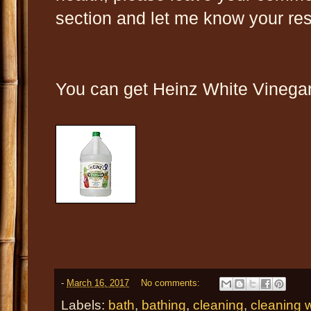
section and let me know your res
You can get Heinz White Vinegar 
-
March 16, 2017
No comments:
Labels:
bath
,
bathing
,
cleaning
,
cleaning w