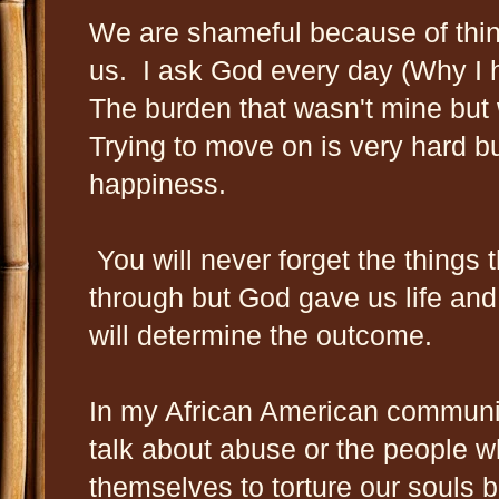
We are shameful because of thing
us. I ask God every day (Why I h
The burden that wasn't mine bu
Trying to move on is very hard b
happiness.
You will never forget the things
through but God gave us life and 
will determine the outcome.
In my African American communit
talk about abuse or the people w
themselves to torture our souls bu