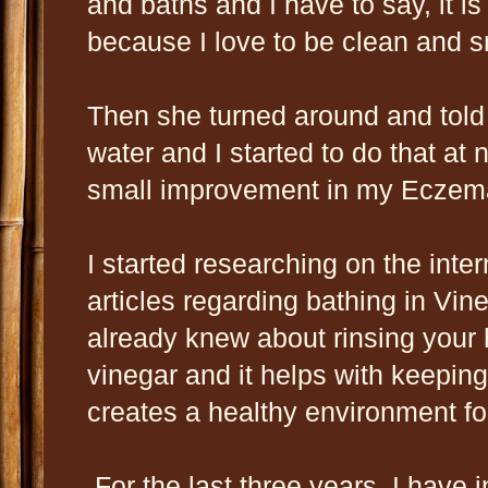
and baths and I have to say, it is
because I love to be clean and 
Then she turned around and told 
water and I started to do that at 
small improvement in my Eczema 
I started researching on the int
articles regarding bathing in Vin
already knew about rinsing your h
vinegar and it helps with keeping
creates a healthy environment fo
For the last three years, I have 