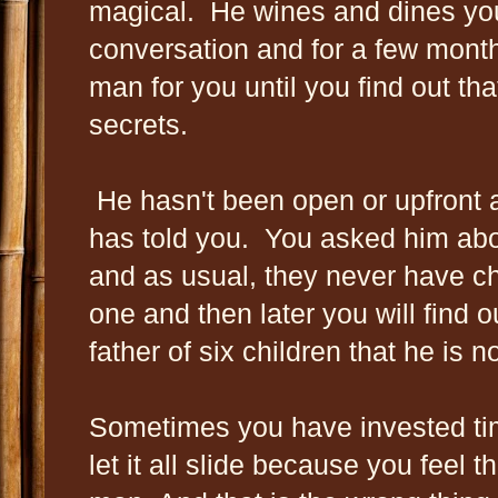
magical. He wines and dines yo
conversation and for a few month
man for you until you find out tha
secrets.
He hasn't been open or upfront a
has told you. You asked him abou
and as usual, they never have ch
one and then later you will find ou
father of six children that he is n
Sometimes you have invested tim
let it all slide because you feel t