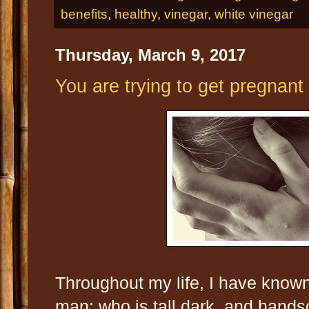
benefits
,
healthy
,
vinegar
,
white vinegar
Thursday, March 9, 2017
You are trying to get pregnant 
Throughout my life, I have kno
man; who is tall dark, and hand