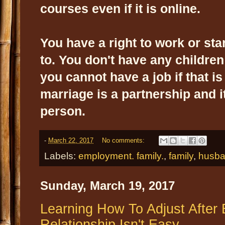
courses even if it is online.
You have a right to work or sta
to. You don't have any children 
you cannot have a job if that i
marriage is a partnership and it
person.
-
March 22, 2017
No comments:
Labels:
employment. family.
,
family
,
husb
Sunday, March 19, 2017
Learning How To Adjust After 
Relationship Isn't Easy.