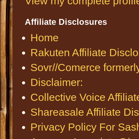
View my complete profil
Affiliate Disclosures
Home
Rakuten Affiliate Discl
Sovr//Comerce formerl
Disclaimer:
Collective Voice Affilia
Shareasale Affiliate Di
Privacy Policy For Sa