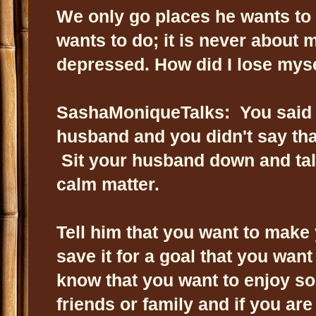
We only go places he wants to
wants to do; it is never about
depressed. How did I lose my
SashaMoniqueTalks: You said t
husband and you didn't say tha
Sit your husband down and talk
calm matter.
Tell him that you want to mak
save it for a goal that you wan
know that you want to enjoy s
friends or family and if you ar