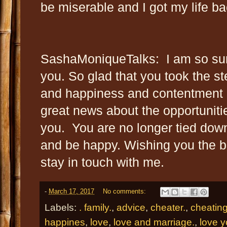
be miserable and I got my life ba
SashaMoniqueTalks: I am so sur
you. So glad that you took the ste
and happiness and contentment i
great news about the opportuniti
you. You are no longer tied down
and be happy. Wishing you the b
stay in touch with me.
-
March 17, 2017
No comments:
Labels:
. family.
,
advice
,
cheater.
,
cheatin
happines
,
love
,
love and marriage.
,
love y