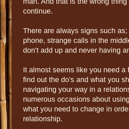
man. And that is the wrong thing 
continue.
There are always signs such as;
phone, strange calls in the middle
don't add up and never having 
It almost seems like you need a 
find out the do's and what you s
navigating your way in a relatio
numerous occasions about using 
what you need to change in orde
relationship.