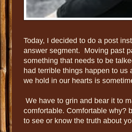
Today, I decided to do a post ins
answer segment. Moving past p
something that needs to be talke
had terrible things happen to us 
we hold in our hearts is someti
We have to grin and bear it to m
comfortable. Comfortable why? 
to see or know the truth about yo