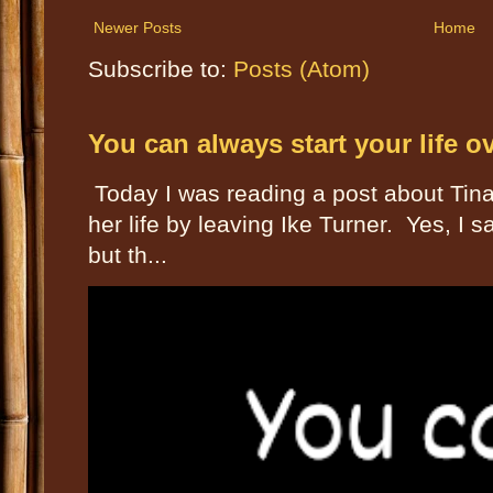
Newer Posts
Home
Subscribe to:
Posts (Atom)
You can always start your life o
Today I was reading a post about Tin
her life by leaving Ike Turner. Yes, I
but th...