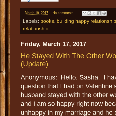
-
March 19, 2017
No comments:
Labels:
books
,
building happy relationship
relationship
Friday, March 17, 2017
He Stayed With The Other W
(Update)
Anonymous: Hello, Sasha. I hav
question that I had on Valentine'
husband stayed with the other w
and I am so happy right now beca
unhappy in my marriage and he d