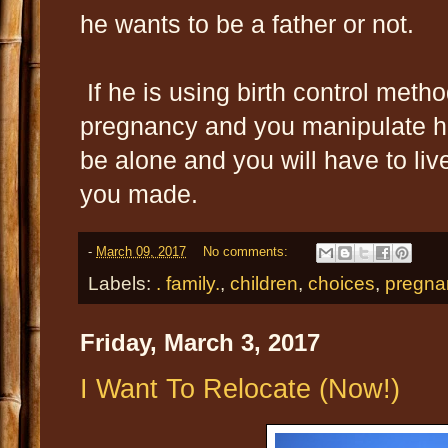
he wants to be a father or not.
If he is using birth control metho
pregnancy and you manipulate hi
be alone and you will have to liv
you made.
-
March 09, 2017
No comments:
Labels:
. family.
,
children
,
choices
,
pregna
Friday, March 3, 2017
I Want To Relocate (Now!)