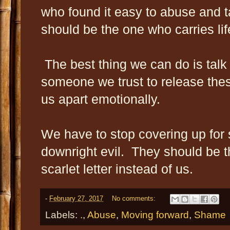
who found it easy to abuse and 
should be the one who carries li
The best thing we can do is talk 
someone we trust to release these
us apart emotionally.
We have to stop covering up fo
downright evil. They should be t
scarlet letter instead of us.
-
February 27, 2017
No comments:
Labels:
.
,
Abuse
,
Moving forward
,
Shame