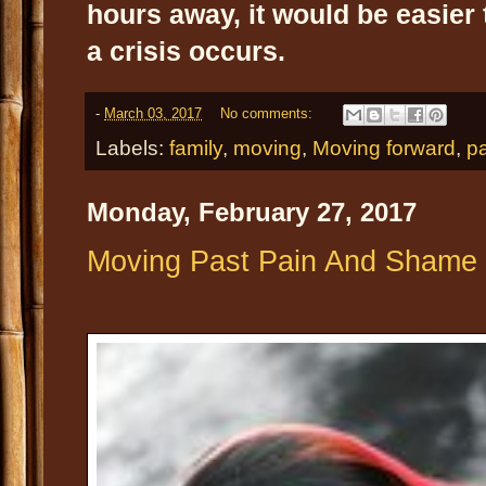
hours away, it would be easier 
a crisis occurs.
-
March 03, 2017
No comments:
Labels:
family
,
moving
,
Moving forward
,
pa
Monday, February 27, 2017
Moving Past Pain And Shame I