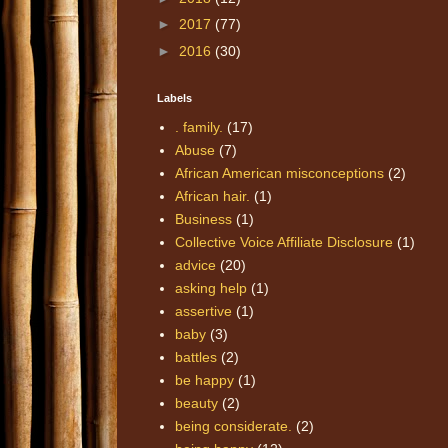
►
2017
(77)
►
2016
(30)
Labels
. family.
(17)
Abuse
(7)
African American misconceptions
(2)
African hair.
(1)
Business
(1)
Collective Voice Affiliate Disclosure
(1)
advice
(20)
asking help
(1)
assertive
(1)
baby
(3)
battles
(2)
be happy
(1)
beauty
(2)
being considerate.
(2)