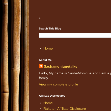
s
Search This Blog
Home
About Me
Sashamoniquetalks
Hello, My name is SashaMonique and I am a pr
family.
View my complete profile
Affiliate Disclosures
Home
Rakuten Affiliate Disclosure