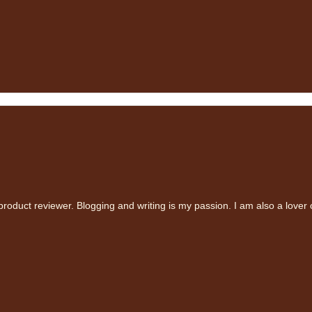
oduct reviewer. Blogging and writing is my passion. I am also a lover 