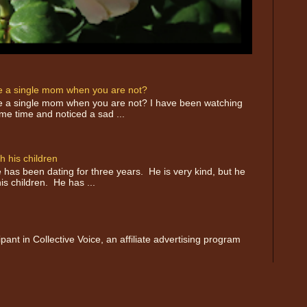
ike a single mom when you are not?
like a single mom when you are not? I have been watching
e time and noticed a sad ...
h his children
has been dating for three years. He is very kind, but he
is children. He has ...
nt in Collective Voice, an affiliate advertising program