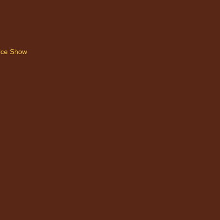
ice Show