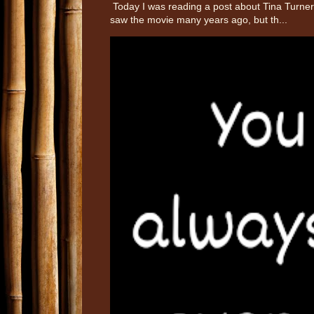
Today I was reading a post about Tina Turner 
saw the movie many years ago, but th...