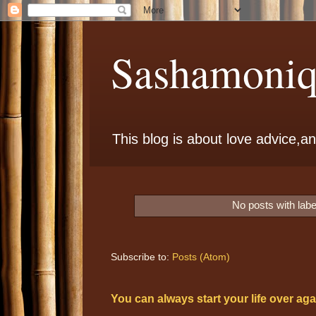
Sashamoniqu
This blog is about love advice,and
No posts with lab
Subscribe to:
Posts (Atom)
You can always start your life over aga