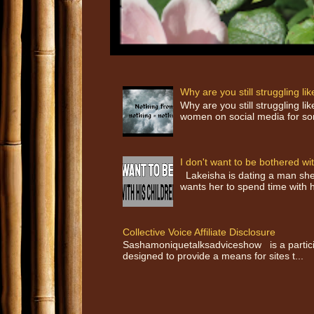
Why are you still struggling l
Why are you still struggling 
women on social media for som
I don't want to be bothered wit
Lakeisha is dating a man she 
wants her to spend time with h
Collective Voice Affiliate Disclosure
Sashamoniquetalksadviceshow is a participa
designed to provide a means for sites t...