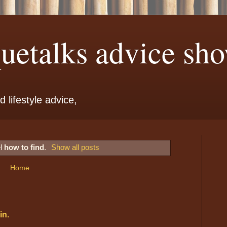
etalks advice sho
 lifestyle advice,
el
how to find
.
Show all posts
Home
in.