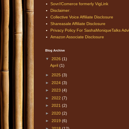
Sovr//Comerce formerly VigLink
Disclaimer:
Collective Voice Affiliate Disclosure
Shareasale Affiliate Disclosure
Privacy Policy For SashaMoniqueTalks Adv
Amazon Associate Disclosure
Blog Archive
▼
2026
(1)
April
(1)
►
2025
(3)
►
2024
(3)
►
2023
(4)
►
2022
(7)
►
2021
(2)
►
2020
(2)
►
2019
(6)
►
2018
(12)