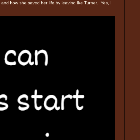
and how she saved her life by leaving Ike Turner. Yes, I