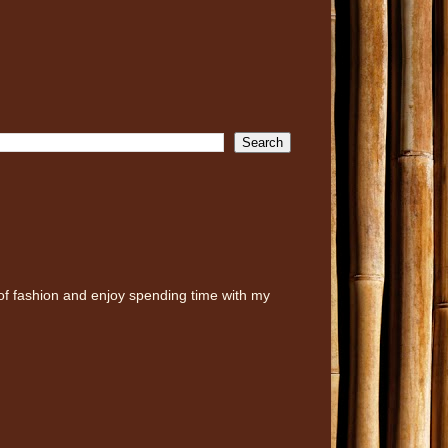
of fashion and enjoy spending time with my