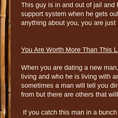
This guy is in and out of jail an
support system when he gets out 
anything about you, you are just 
You Are Worth More Than This L
When you are dating a new man, 
living and who he is living with
sometimes a man will tell you di
from but there are others that will
If you catch this man in a bunch 