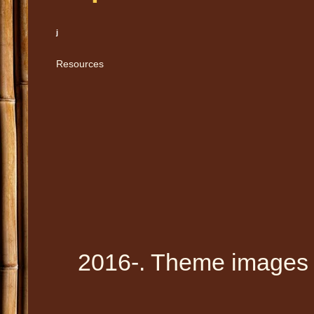
j
Resources
2016-. Theme images