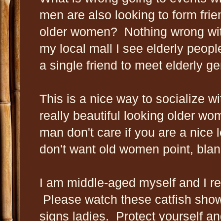
men are also looking to form frie
older women? Nothing wrong with 
my local mall I see elderly peop
a single friend to meet elderly g
This is a nice way to socialize wi
really beautiful looking older wo
man don't care if you are a nice
don't want old women point, blan
I am middle-aged myself and I ref
Please watch these catfish show
signs ladies. Protect yourself and