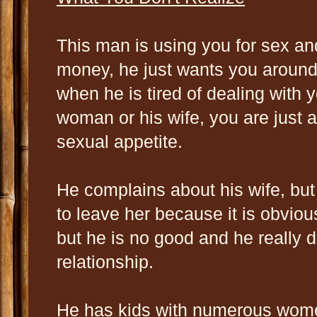
This man is using you for sex a
money, he just wants you around
when he is tired of dealing with y
woman or his wife, you are just a
sexual appetite.
He complains about his wife, bu
to leave her because it is obvious
but he is no good and he really do
relationship.
He has kids with numerous wome