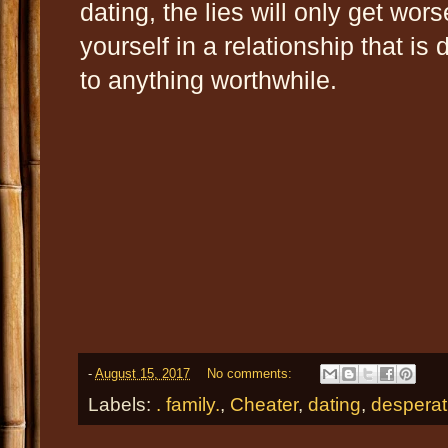
dating, the lies will only get wors
yourself in a relationship that is di
to anything worthwhile.
-
August 15, 2017
No comments:
Labels:
. family.
,
Cheater
,
dating
,
desperat