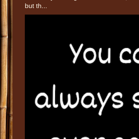
but th...