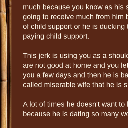
much because you know as his s
going to receive much from him b
of child support or he is ducking
paying child support.
This jerk is using you as a shoul
are not good at home and you le
you a few days and then he is b
called miserable wife that he is 
A lot of times he doesn't want to
because he is dating so many 