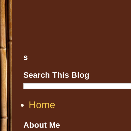
s
Search This Blog
Home
About Me