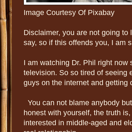
Image Courtesy Of Pixabay
Disclaimer, you are not going to 
say, so if this offends you, I am s
I am watching Dr. Phil right now
television. So so tired of seein
guys on the internet and getting 
You can not blame anybody but 
honest with yourself, the truth is
interested in middle-aged and el