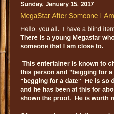
Sunday, January 15, 2017
MegaStar After Someone I Am 
Hello, you all. I have a blind item
There is a young Megastar who 
someone that I am close to.
This entertainer is known to ch
this person and "begging for a 
"begging for a date" He is so d
and he has been at this for abo
shown the proof. He is worth 