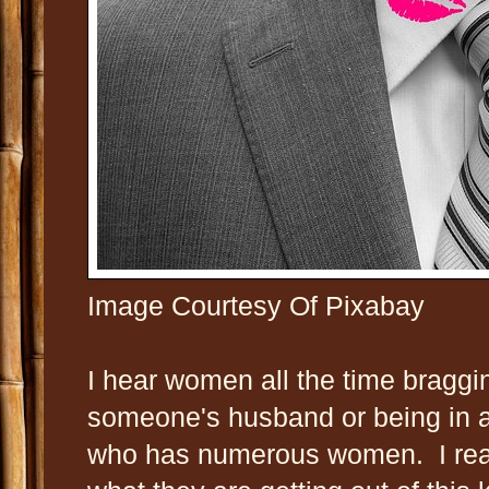
Image Courtesy Of Pixabay
I hear women all the time braggi
someone's husband or being in a
who has numerous women. I real