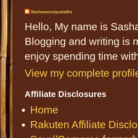
Sashamoniquetalks
Hello, My name is Sasha
Blogging and writing is 
enjoy spending time with
View my complete profil
Affiliate Disclosures
Home
Rakuten Affiliate Discl