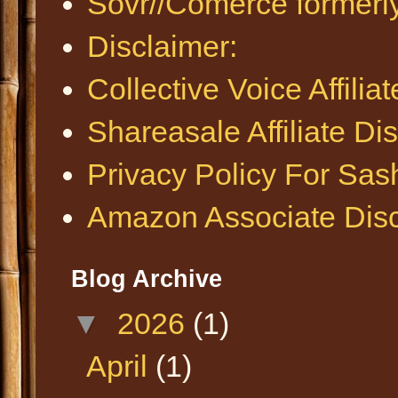
Sovr//Comerce formerl
Disclaimer:
Collective Voice Affilia
Shareasale Affiliate Di
Privacy Policy For Sa
Amazon Associate Disc
Blog Archive
▼
2026
(1)
April
(1)