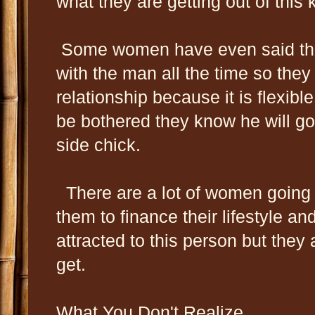
what they are getting out of this k
Some women have even said that
with the man all the time so they
relationship because it is flexibl
be bothered they know he will go 
side chick.
There are a lot of women going 
them to finance their lifestyle an
attracted to this person but they a
get.
What You Don't Realize