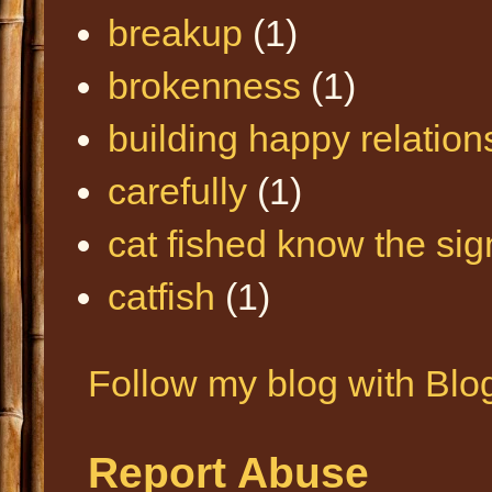
breakup
(1)
brokenness
(1)
building happy relation
carefully
(1)
cat fished know the sig
catfish
(1)
Follow my blog with Blo
Report Abuse