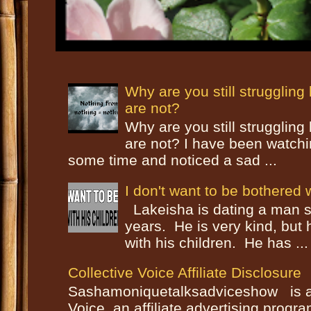
Why are you still strugglin
are not?
Why are you still strugglin
are not? I have been watch
some time and noticed a sad ...
I don't want to be bothered w
Lakeisha is dating a man s
years. He is very kind, but
with his children. He has ...
Collective Voice Affiliate Disclosure
Sashamoniquetalksadviceshow is a p
Voice, an affiliate advertising progr