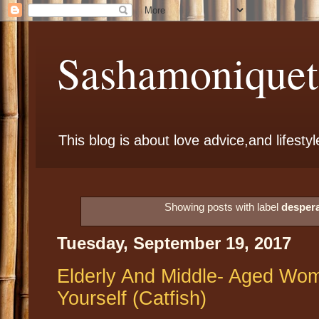
Sashamoniqueta
This blog is about love advice,and lifestyl
Showing posts with label
desper
Tuesday, September 19, 2017
Elderly And Middle- Aged Wo
Yourself (Catfish)