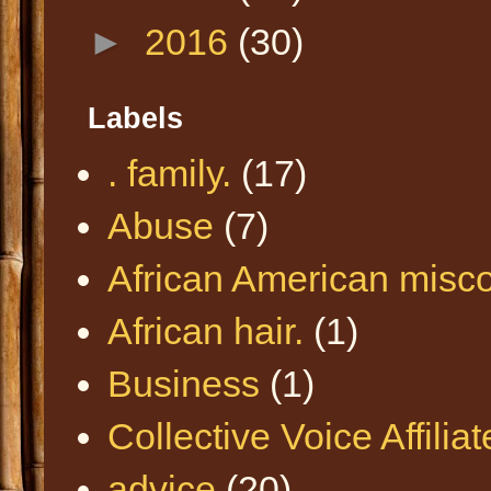
►
2016
(30)
Labels
. family.
(17)
Abuse
(7)
African American misc
African hair.
(1)
Business
(1)
Collective Voice Affilia
advice
(20)