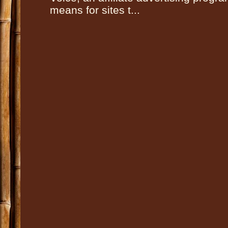
means for sites t...