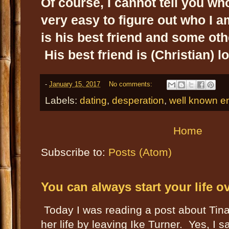
Of course, I cannot tell you who 
very easy to figure out who I a
is his best friend and some oth
His best friend is (Christian) lo
-
January 15, 2017
No comments:
Labels:
dating
,
desperation
,
well known en
Home
Subscribe to:
Posts (Atom)
You can always start your life o
Today I was reading a post about Tin
her life by leaving Ike Turner. Yes, I