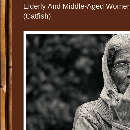
Elderly And Middle-Aged Women
(Catfish)