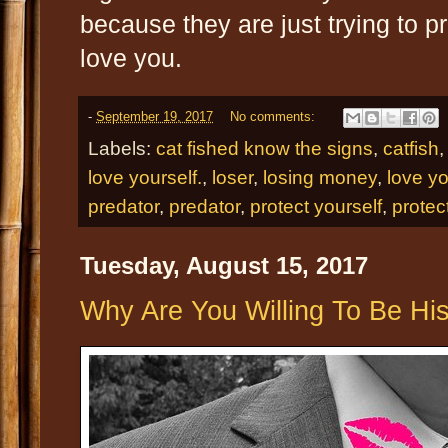
because they are just trying to 
love you.
-
September 19, 2017
No comments:
Labels:
cat fished know the signs
,
catfish
love yourself.
,
loser
,
losing money
,
love yo
predator
,
predator
,
protect yourself
,
protec
Tuesday, August 15, 2017
Why Are You Willing To Be Hi