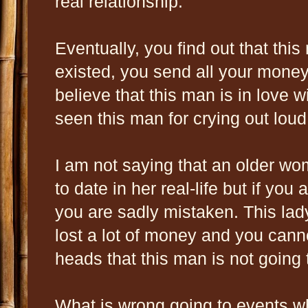
real relationship.
Eventually, you find out that this
existed, you send all your mone
believe that this man is in love 
seen this man for crying out loud
I am not saying that an older w
to date in her real-life but if you
you are sadly mistaken. This lad
lost a lot of money and you cannot
heads that this man is not going 
What is wrong going to events wh