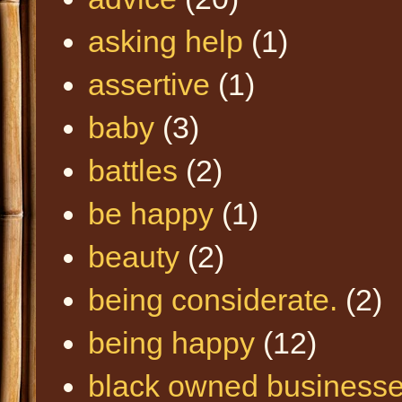
asking help
(1)
assertive
(1)
baby
(3)
battles
(2)
be happy
(1)
beauty
(2)
being considerate.
(2)
being happy
(12)
black owned business