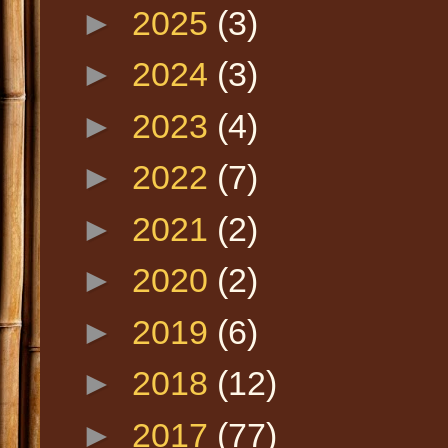
►
2025
(3)
►
2024
(3)
►
2023
(4)
►
2022
(7)
►
2021
(2)
►
2020
(2)
►
2019
(6)
►
2018
(12)
►
2017
(77)