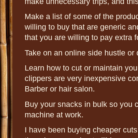
make unnecessary trips, and this
Make a list of some of the produ
willing to buy that are generic a
that you are willing to pay extra f
Take on an online side hustle or 
Learn how to cut or maintain you
clippers are very inexpensive co
Barber or hair salon.
Buy your snacks in bulk so you 
machine at work.
I have been buying cheaper cuts