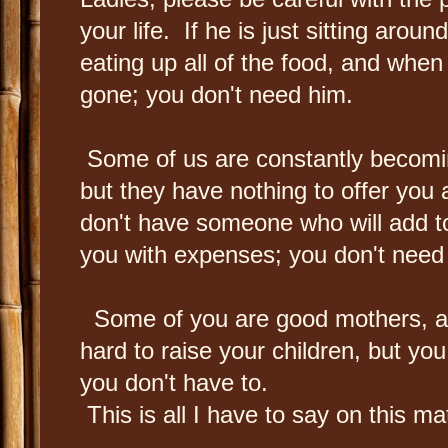
your life. If he is just sitting arou
eating up all of the food, and when
gone; you don't need him.
Some of us are constantly becomi
but they have nothing to offer you 
don't have someone who will add t
you with expenses; you don't need
Some of you are good mothers, and
hard to raise your children, but yo
you don't have to.
This is all I have to say on this mat