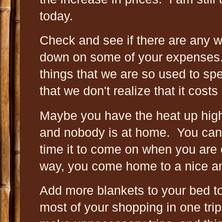
today.
Check and see if there are any w
down on some of your expenses
things that we are so used to s
that we don't realize that it costs
Maybe you have the heat up hig
and nobody is at home. You can
time it to come on when you ar
way, you come home to a nice
Add more blankets to your bed t
most of your shopping in one trip