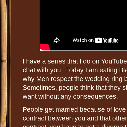
I have a series that I do on YouTub
chat with you. Today I am eating Bl
why Men respect the wedding ring
Sometimes, people think that they 
want without any consequences.
People get married because of love 
contract between you and that other 
contract, you have to get a divorce to