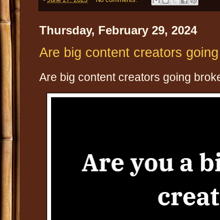
Thursday, February 29, 2024
Are big content creators goin
Are big content creators going brok