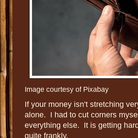
Image courtesy of Pixabay
If your money isn't stretching ver
alone. I had to cut corners mysel
everything else. It is getting har
quite frankly.