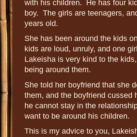
with his children. He has four ki
boy. The girls are teenagers, an
years old.
She has been around the kids on 
kids are loud, unruly, and one gir
Lakeisha is very kind to the kids
being around them.
She told her boyfriend that she 
them, and the boyfriend cussed h
he cannot stay in the relationship
want to be around his children.
This is my advice to you, Lakeis