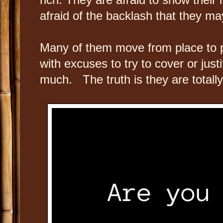
afraid of the backlash that they m
Many of them move from place to 
with excuses to try to cover or jus
much. The truth is they are total