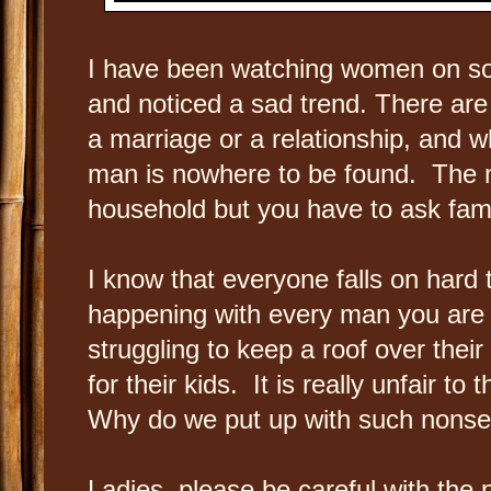
I have been watching women on so
and noticed a sad trend. There are
a marriage or a relationship, and w
man is nowhere to be found. The m
household but you have to ask fami
I know that everyone falls on hard 
happening with every man you ar
struggling to keep a roof over thei
for their kids. It is really unfair 
Why do we put up with such nons
Ladies, please be careful with the 