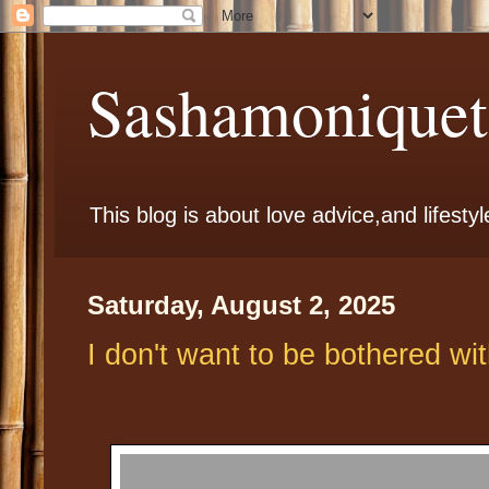
Sashamoniqueta
This blog is about love advice,and lifestyl
Saturday, August 2, 2025
I don't want to be bothered wit