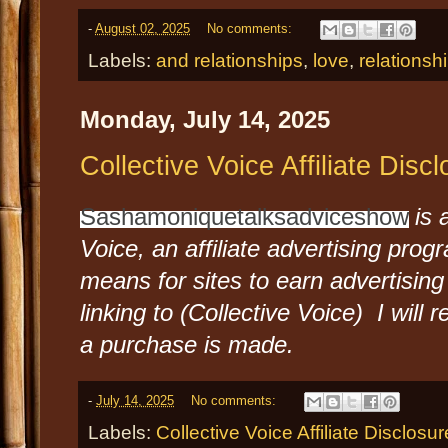
-
August 02, 2025
No comments:
Labels:
and relationships
,
love
,
relationsh
Monday, July 14, 2025
Collective Voice Affiliate Disc
Sashamoniquetalksadviceshow
is 
Voice, an affiliate advertising pro
means for sites to earn advertising
linking to (Collective Voice) I will
a purchase is made.
-
July 14, 2025
No comments:
Labels:
Collective Voice Affiliate Disclosur