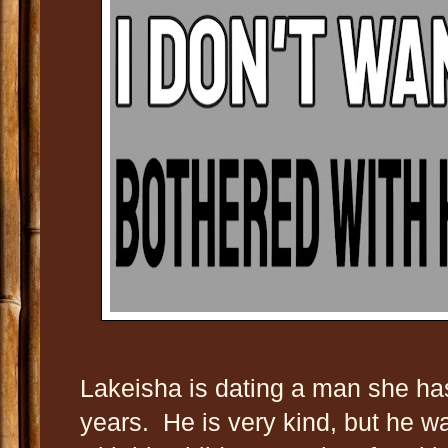
Lakeisha is dating a man she has
years. He is very kind, but he w