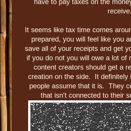
have to pay taxes on the money
receive
It seems like tax time comes aroun
prepared, you will feel like you
save all of your receipts and get 
if you do not you will owe a lot of
content creators should get a r
creation on the side. It definitely
people assume that it is. They c
that isn't connected to their 