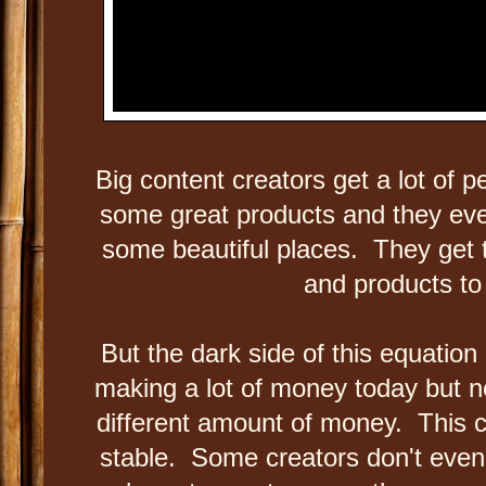
Big content creators get a lot of 
some great products and they even
some beautiful places. They get t
and products t
But the dark side of this equation
making a lot of money today but
different amount of money. This c
stable. Some creators don't even 