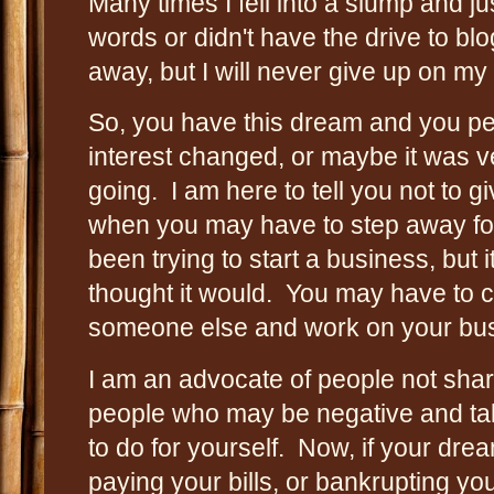
Many times I fell into a slump and jus
words or didn't have the drive to blo
away, but I will never give up on my
So, you have this dream and you per
interest changed, or maybe it was v
going. I am here to tell you not to 
when you may have to step away fo
been trying to start a business, but i
thought it would. You may have to c
someone else and work on your bus
I am an advocate of people not shari
people who may be negative and tal
to do for yourself. Now, if your drea
paying your bills, or bankrupting you.