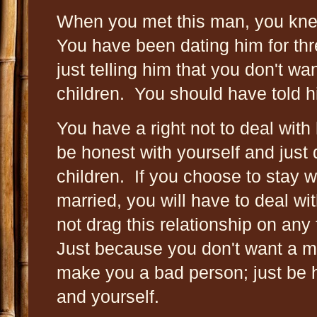
When you met this man, you kne
You have been dating him for th
just telling him that you don't wa
children. You should have told h
You have a right not to deal with
be honest with yourself and jus
children. If you choose to stay 
married, you will have to deal wi
not drag this relationship on any 
Just because you don't want a ma
make you a bad person; just be h
and yourself.