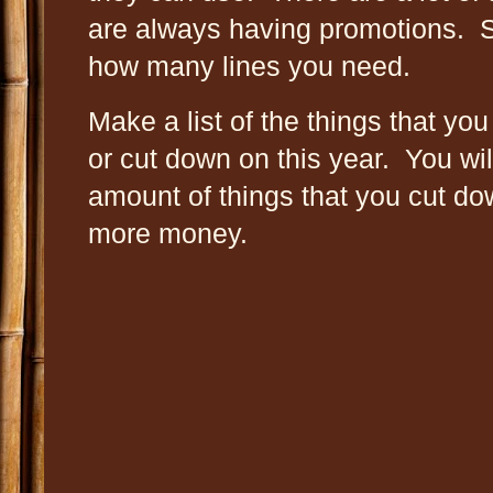
are always having promotions. 
how many lines you need.
Make a list of the things that you
or cut down on this year. You wi
amount of things that you cut down
more money.