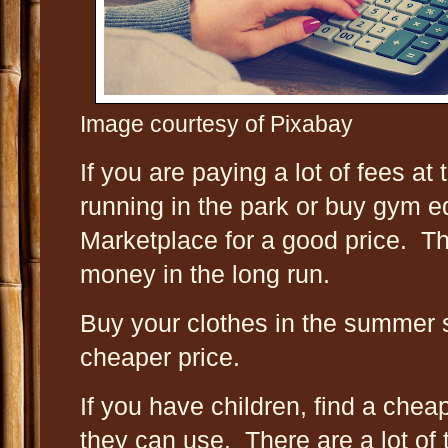
Image courtesy of Pixabay
If you are paying a lot of fees a
running in the park or buy gym
Marketplace for a good price. Th
money in the long run.
Buy your clothes in the summer 
cheaper price.
If you have children, find a chea
they can use. There are a lot of