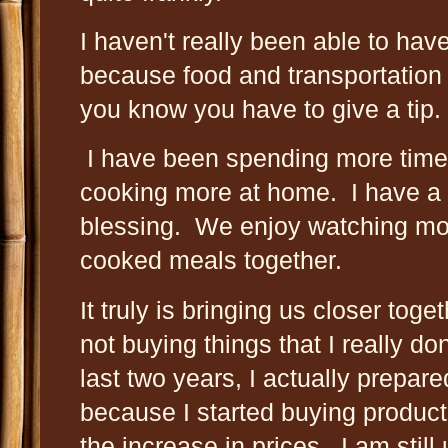
I haven't really been able to have
because food and transportation
you know you have to give a tip.
I have been spending more time
cooking more at home. I have a F
blessing. We enjoy watching mo
cooked meals together.
It truly is bringing us closer tog
not buying things that I really do
last two years, I actually prepare
because I started buying products
the increase in prices. I am stil