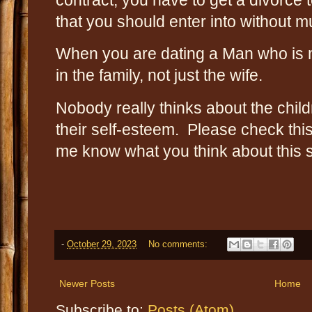
that you should enter into without 
When you are dating a Man who is ma
in the family, not just the wife.
Nobody really thinks about the child
their self-esteem. Please check this
me know what you think about this s
-
October 29, 2023
No comments:
Newer Posts
Home
Subscribe to:
Posts (Atom)