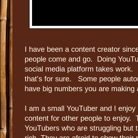
I have been a content creator sinc
people come and go. Doing YouTub
social media platform takes work. It
that's for sure. Some people automa
have big numbers you are making a
I am a small YouTuber and I enjoy
content for other people to enjoy. T
YouTubers who are struggling but th
rich. They are afraid to show their 