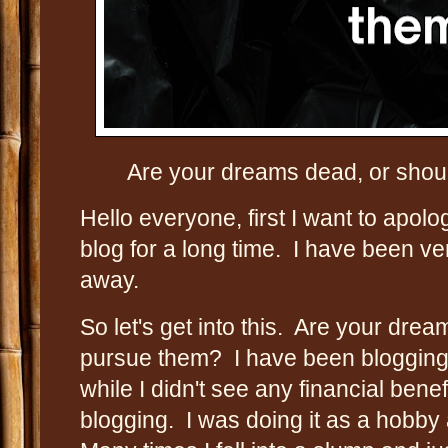
Are your dreams dead, or should 
Hello everyone, first I want to apolo
blog for a long time. I have been v
away.
So let's get into this. Are your drea
pursue them? I have been blogging 
while I didn't see any financial bene
blogging. I was doing it as a hobby a