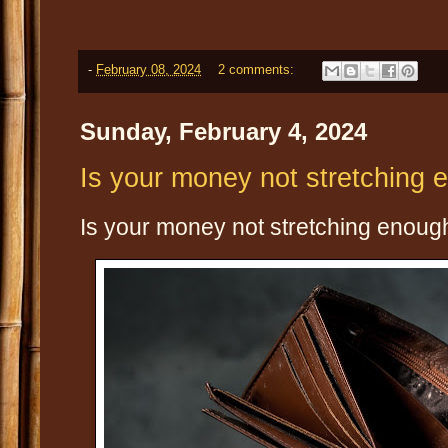
-
February 08, 2024
2 comments:
Sunday, February 4, 2024
Is your money not stretching 
Is your money not stretching enough