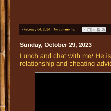
-
February 04, 2024
No comments:
Sunday, October 29, 2023
Lunch and chat with me/ He is 
relationship and cheating advi