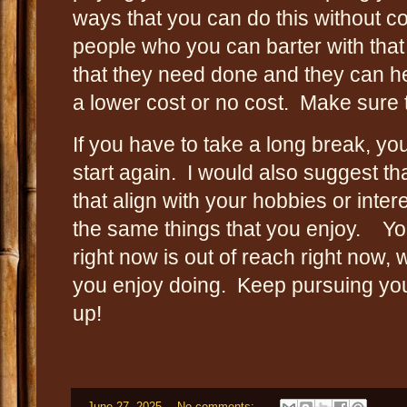
ways that you can do this without co
people who you can barter with that
that they need done and they can he
a lower cost or no cost. Make sure 
If you have to take a long break, 
start again. I would also suggest t
that align with your hobbies or inte
the same things that you enjoy. You
right now is out of reach right now,
you enjoy doing. Keep pursuing yo
up!
-
June 27, 2025
No comments: