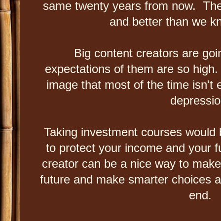
same twenty years from now. Ther
and better than we k
Big content creators are go
expectations of them are so high.
image that most of the time isn't 
depressi
Taking investment courses would b
to protect your income and your f
creator can be a nice way to mak
future and make smarter choices and 
end.