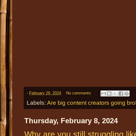
-
February 29, 2024
No comments:
Labels:
Are big content creators going br
Thursday, February 8, 2024
Why are you still struggling l