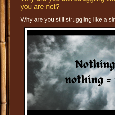
you are not?
Why are you still struggling like a