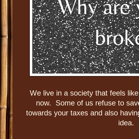
We live in a society that feels lik
now. Some of us refuse to sa
towards your taxes and also having
idea.