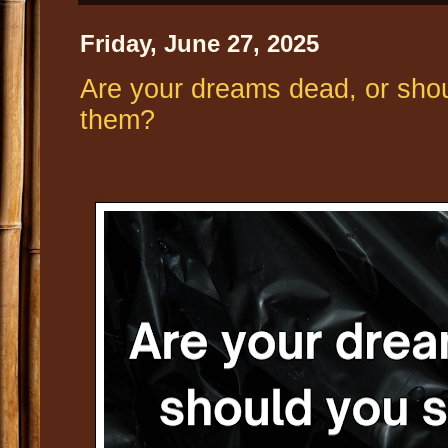
Friday, June 27, 2025
Are your dreams dead, or shoul
them?