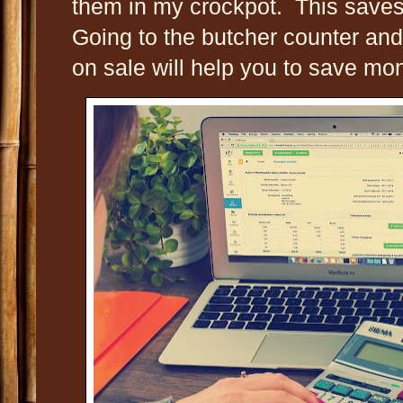
them in my crockpot. This saves
Going to the butcher counter and
on sale will help you to save mo