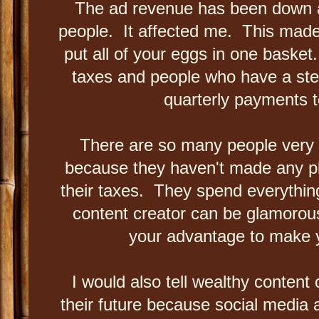
The ad revenue has been down an
people. It affected me. This made
put all of your eggs in one basket
taxes and people who have a st
quarterly payments t
There are so many people very n
because they haven't made any p
their taxes. They spend everything
content creator can be glamorous
your advantage to make
I would also tell wealthy content
their future because social media a